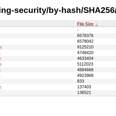
ting-security/by-hash/SHA256
File Size
↓
-
6578376
6578042
>
9125210
>
4748420
>
4633404
>
5112023
>
4884668
>
4923968
833
>
137403
136521