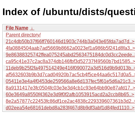
Index of /ubuntu/dists/ques
File Name
↓
Parent directory/
21c4db50b37f66ff760146d1903c744b3a043e65fda7ad7d..>
4fa0884504aab7ad5669b8662a0023ef1a986b5f241d8fa3..>
9e86388325742ffea075245abd2563475184dc0d3cc2eede..
ca95c41e37c2ac8a374db146fbf3d52737f49560b7bd1585..
11deb9b25f2fa497514249e416f090072a3d516d9b9d013b..
af5632603b9b3d7cad04920b7ac5cb4f5ce44aa6c517d0a5..
05411e3e4a4f0453de259566a8e6d137fec5f61e5d6a21c3..
8a9131417e3fc0504fc03e3e3d4cb1c93e64bb90e87afd17..
60e3649a8550f4362e3d9f0f2afb1053915acd2a2ccb8b65..>
8e2a57877c22453fc86df1ce2ac4838c229339607361b3d2..
d02eea54e68161debd8a283f467d8b9df3abf1d84fed1110..>