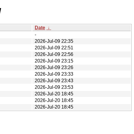
/
Date
↓
-
2026-Jul-09 22:35
2026-Jul-09 22:51
2026-Jul-09 22:56
2026-Jul-09 23:15
2026-Jul-09 23:26
2026-Jul-09 23:33
2026-Jul-09 23:43
2026-Jul-09 23:53
2026-Jul-20 18:45
2026-Jul-20 18:45
2026-Jul-20 18:45