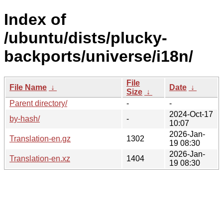
Index of
/ubuntu/dists/plucky-
backports/universe/i18n/
File
File Name
↓
Date
↓
Size
↓
Parent directory/
-
-
2024-Oct-17
by-hash/
-
10:07
2026-Jan-
Translation-en.gz
1302
19 08:30
2026-Jan-
Translation-en.xz
1404
19 08:30