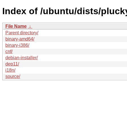
Index of /ubuntu/dists/pluck
File Name
↓
Parent directory/
binary-amd64/
binary-i386/
cnf/
debian-installer/
dep11/
i18n/
source/