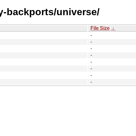
y-backports/universe/
File Size
↓
-
-
-
-
-
-
-
-