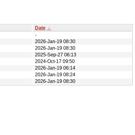
Date
↓
-
2026-Jan-19 08:30
2026-Jan-19 08:30
2025-Sep-27 06:13
2024-Oct-17 09:50
2026-Jan-19 06:14
2026-Jan-19 08:24
2026-Jan-19 08:30