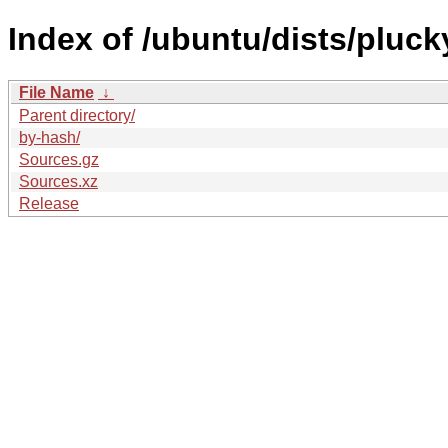
Index of /ubuntu/dists/pluck
File Name
↓
Parent directory/
by-hash/
Sources.gz
Sources.xz
Release