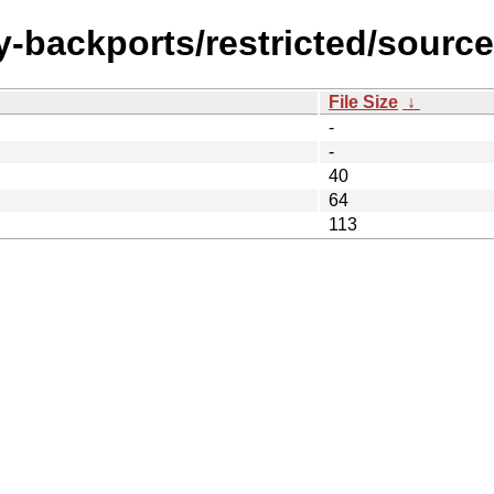
y-backports/restricted/source
File Size
↓
-
-
40
64
113