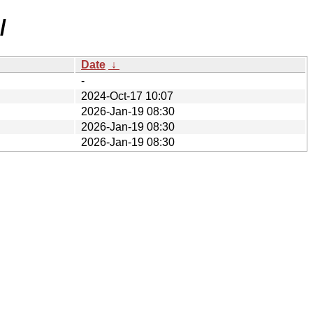
/
Date
↓
-
2024-Oct-17 10:07
2026-Jan-19 08:30
2026-Jan-19 08:30
2026-Jan-19 08:30