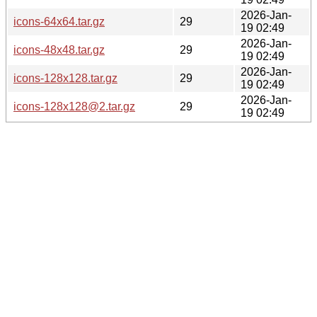
2026-Jan-
icons-64x64.tar.gz
29
19 02:49
2026-Jan-
icons-48x48.tar.gz
29
19 02:49
2026-Jan-
icons-128x128.tar.gz
29
19 02:49
2026-Jan-
icons-128x128@2.tar.gz
29
19 02:49