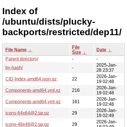
Index of
/ubuntu/dists/plucky-
backports/restricted/dep11/
File
File Name
↓
Date
↓
Size
↓
Parent directory/
-
-
2025-Jan-
by-hash/
-
28 23:37
2026-Jan-
CID-Index-amd64.json.gz
22
19 02:48
2026-Jan-
Components-amd64.yml.xz
216
19 02:48
2026-Jan-
Components-amd64.yml.gz
161
19 02:48
2026-Jan-
icons-64x64@2.tar.gz
29
19 02:49
2026-Jan-
icons-48x48@2.tar.gz
29
19 02:49