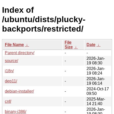
Index of
/ubuntu/dists/plucky-
backports/restricted/
File
File Name
↓
Date
↓
Size
↓
Parent directory/
-
-
2026-Jan-
source/
-
19 08:30
2026-Jan-
i18n/
-
19 08:24
2026-Jan-
dep11/
-
19 06:14
2024-Oct-17
debian-installer/
-
09:50
2025-Mar-
cnf/
-
14 21:40
2026-Jan-
binary-i386/
-
19 08:30