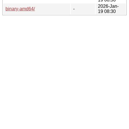
2026-Jan-
binary-amd64/
-
19 08:30