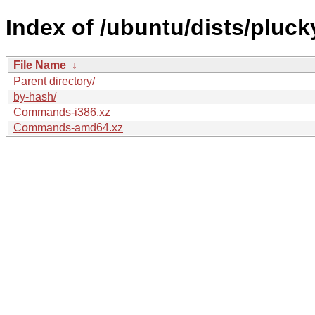
Index of /ubuntu/dists/pluck
File Name
↓
Parent directory/
by-hash/
Commands-i386.xz
Commands-amd64.xz