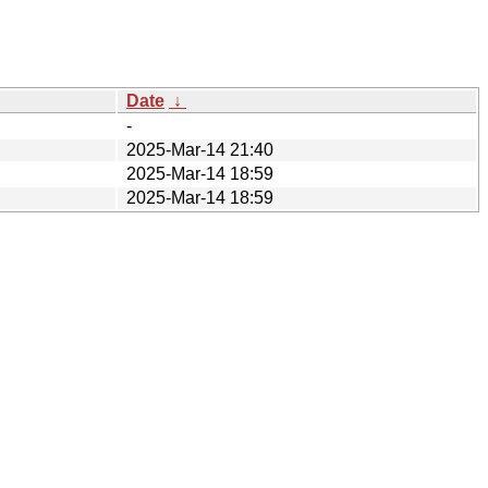
Date
↓
-
2025-Mar-14 21:40
2025-Mar-14 18:59
2025-Mar-14 18:59