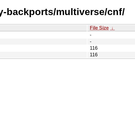
y-backports/multiverse/cnf/
File Size
↓
-
-
116
116