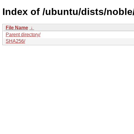
Index of /ubuntu/dists/noble
File Name
↓
Parent directory/
SHA256/