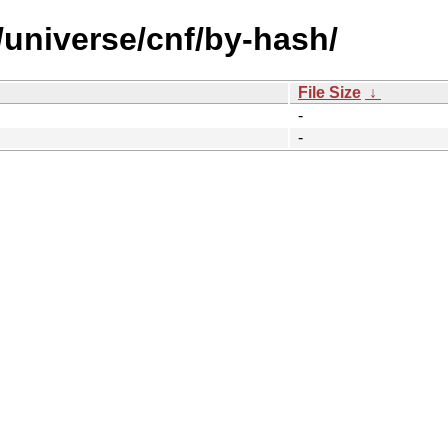
/universe/cnf/by-hash/
File Size
↓
-
-