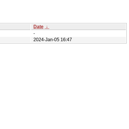
Date
↓
-
2024-Jan-05 16:47