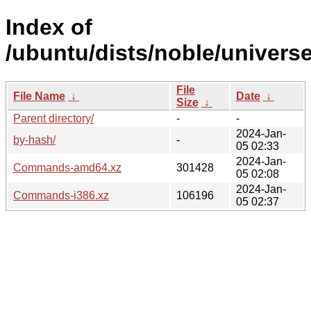
Index of
/ubuntu/dists/noble/universe
File
File Name
↓
Date
↓
Size
↓
Parent directory/
-
-
2024-Jan-
by-hash/
-
05 02:33
2024-Jan-
Commands-amd64.xz
301428
05 02:08
2024-Jan-
Commands-i386.xz
106196
05 02:37