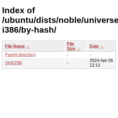
Index of
/ubuntu/dists/noble/universe
i386/by-hash/
File
File Name
↓
Date
↓
Size
↓
Parent directory/
-
-
2024-Apr-26
SHA256/
-
12:13