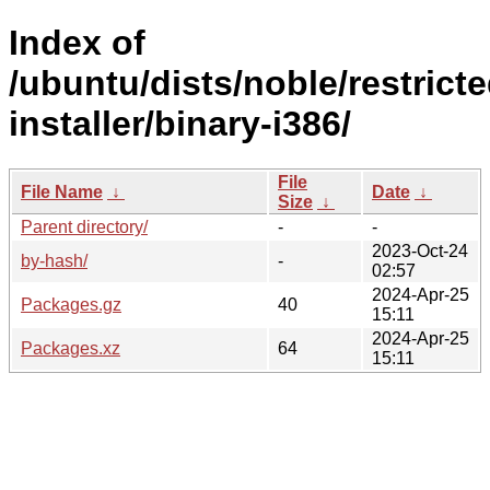
Index of
/ubuntu/dists/noble/restrict
installer/binary-i386/
File
File Name
↓
Date
↓
Size
↓
Parent directory/
-
-
2023-Oct-24
by-hash/
-
02:57
2024-Apr-25
Packages.gz
40
15:11
2024-Apr-25
Packages.xz
64
15:11