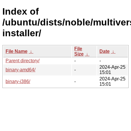
Index of
/ubuntu/dists/noble/multiver
installer/
File
File Name
↓
Date
↓
Size
↓
Parent directory/
-
-
2024-Apr-25
binary-amd64/
-
15:01
2024-Apr-25
binary-i386/
-
15:01