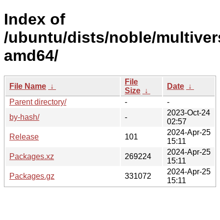
Index of
/ubuntu/dists/noble/multiver
amd64/
File
File Name
↓
Date
↓
Size
↓
Parent directory/
-
-
2023-Oct-24
by-hash/
-
02:57
2024-Apr-25
Release
101
15:11
2024-Apr-25
Packages.xz
269224
15:11
2024-Apr-25
Packages.gz
331072
15:11