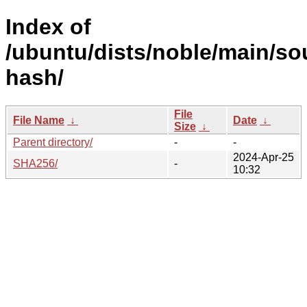
Index of
/ubuntu/dists/noble/main/so
hash/
File
File Name
↓
Date
↓
Size
↓
Parent directory/
-
-
2024-Apr-25
SHA256/
-
10:32