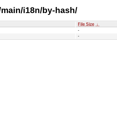
/main/i18n/by-hash/
File Size
↓
-
-