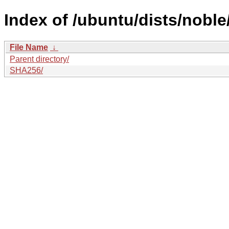
Index of /ubuntu/dists/noble
File Name
↓
Parent directory/
SHA256/