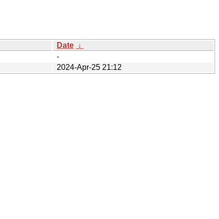
Date
↓
-
2024-Apr-25 21:12