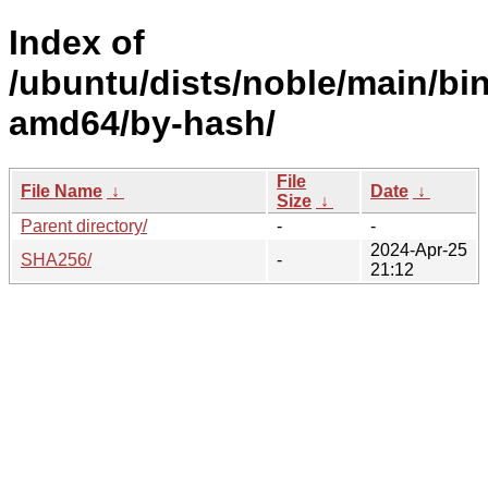
Index of
/ubuntu/dists/noble/main/bin
amd64/by-hash/
File
File Name
↓
Date
↓
Size
↓
Parent directory/
-
-
2024-Apr-25
SHA256/
-
21:12