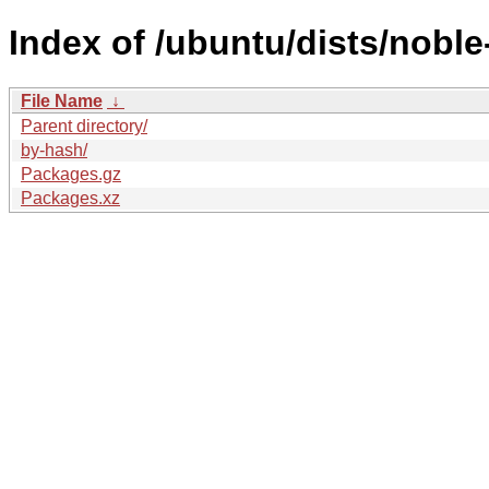
Index of /ubuntu/dists/noble
File Name
↓
Parent directory/
by-hash/
Packages.gz
Packages.xz