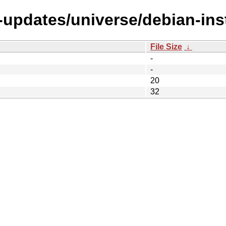
-updates/universe/debian-ins
File Size
↓
-
-
20
32