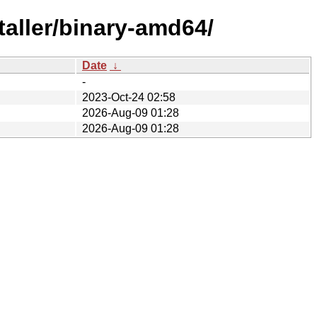
taller/binary-amd64/
Date
↓
-
2023-Oct-24 02:58
2026-Aug-09 01:28
2026-Aug-09 01:28