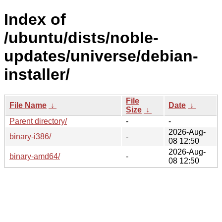
Index of
/ubuntu/dists/noble-
updates/universe/debian-
installer/
File
File Name
↓
Date
↓
Size
↓
Parent directory/
-
-
2026-Aug-
binary-i386/
-
08 12:50
2026-Aug-
binary-amd64/
-
08 12:50