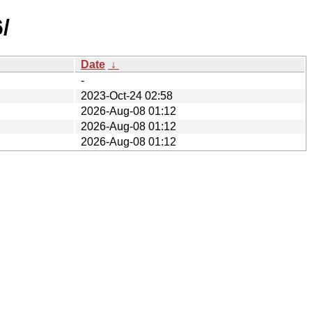
/
Date
↓
-
2023-Oct-24 02:58
2026-Aug-08 01:12
2026-Aug-08 01:12
2026-Aug-08 01:12