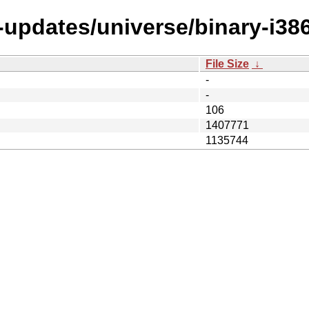
-updates/universe/binary-i386
File Size
↓
-
-
106
1407771
1135744