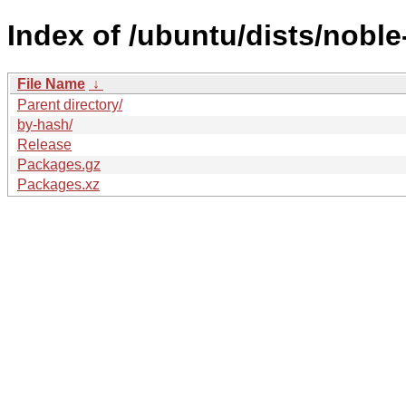
Index of /ubuntu/dists/noble
File Name
↓
Parent directory/
by-hash/
Release
Packages.gz
Packages.xz