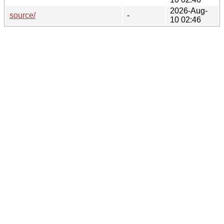
2026-Aug-
source/
-
10 02:46