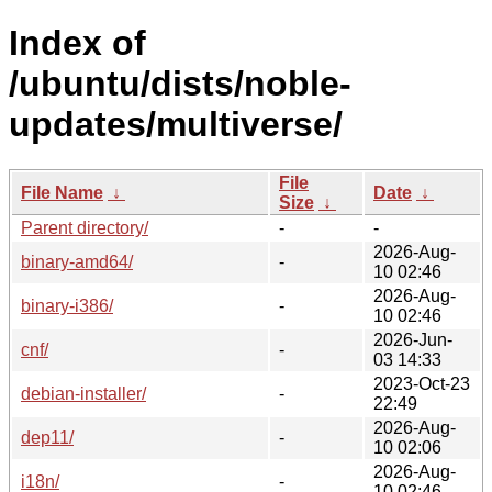
Index of
/ubuntu/dists/noble-
updates/multiverse/
File
File Name
↓
Date
↓
Size
↓
Parent directory/
-
-
2026-Aug-
binary-amd64/
-
10 02:46
2026-Aug-
binary-i386/
-
10 02:46
2026-Jun-
cnf/
-
03 14:33
2023-Oct-23
debian-installer/
-
22:49
2026-Aug-
dep11/
-
10 02:06
2026-Aug-
i18n/
-
10 02:46