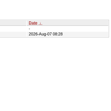
Date
↓
-
2026-Aug-07 08:28