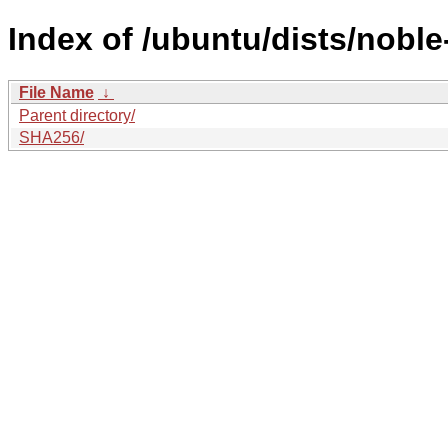
Index of /ubuntu/dists/nobl
File Name
↓
Parent directory/
SHA256/