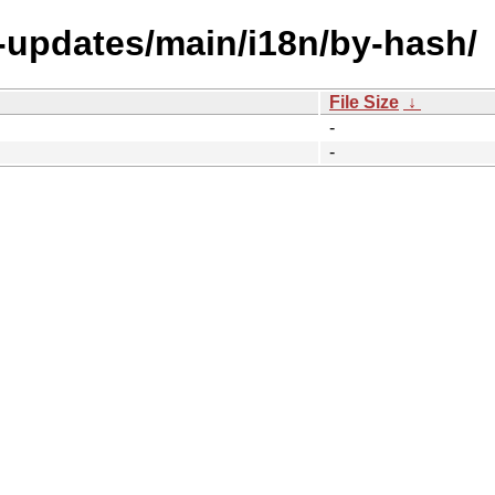
e-updates/main/i18n/by-hash/
File Size
↓
-
-