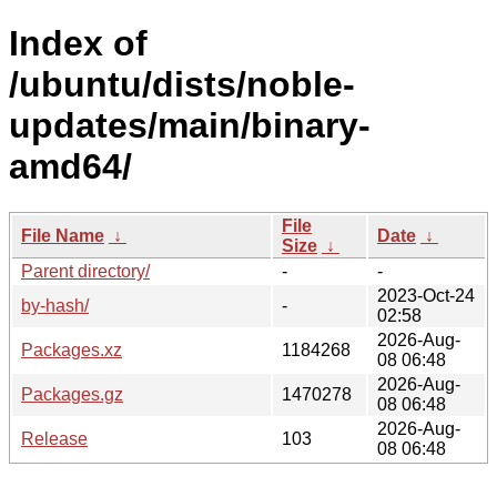
Index of
/ubuntu/dists/noble-
updates/main/binary-
amd64/
File
File Name
↓
Date
↓
Size
↓
Parent directory/
-
-
2023-Oct-24
by-hash/
-
02:58
2026-Aug-
Packages.xz
1184268
08 06:48
2026-Aug-
Packages.gz
1470278
08 06:48
2026-Aug-
Release
103
08 06:48