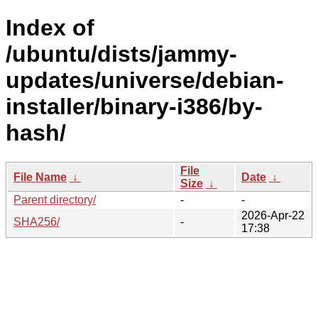
Index of
/ubuntu/dists/jammy-
updates/universe/debian-
installer/binary-i386/by-
hash/
File
File Name
↓
Date
↓
Size
↓
Parent directory/
-
-
2026-Apr-22
SHA256/
-
17:38