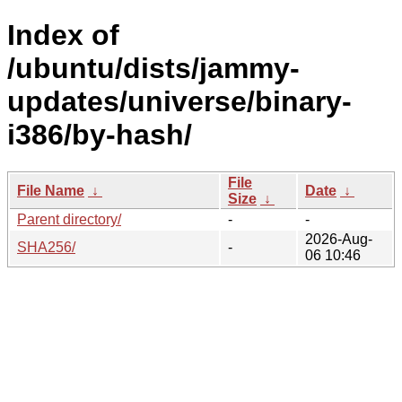
Index of
/ubuntu/dists/jammy-
updates/universe/binary-
i386/by-hash/
File
File Name
↓
Date
↓
Size
↓
Parent directory/
-
-
2026-Aug-
SHA256/
-
06 10:46