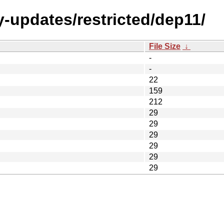
y-updates/restricted/dep11/
File Size
↓
-
-
22
159
212
29
29
29
29
29
29