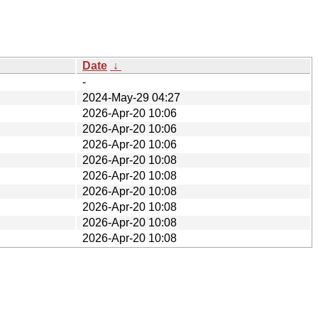
Date
↓
-
2024-May-29 04:27
2026-Apr-20 10:06
2026-Apr-20 10:06
2026-Apr-20 10:06
2026-Apr-20 10:08
2026-Apr-20 10:08
2026-Apr-20 10:08
2026-Apr-20 10:08
2026-Apr-20 10:08
2026-Apr-20 10:08