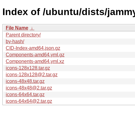
Index of /ubuntu/dists/jamm
File Name
↓
Parent directory/
by-hash/
CID-Index-amd64.json.gz
Components-amd64.yml.gz
Components-amd64.yml.xz
icons-128x128.tar.gz
icons-128x128@2.tar.gz
icons-48x48.tar.gz
icons-48x48@2.tar.gz
icons-64x64.tar.gz
icons-64x64@2.tar.gz