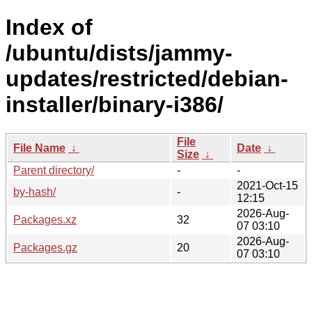
Index of
/ubuntu/dists/jammy-
updates/restricted/debian-
installer/binary-i386/
File
File Name
↓
Date
↓
Size
↓
Parent directory/
-
-
2021-Oct-15
by-hash/
-
12:15
2026-Aug-
Packages.xz
32
07 03:10
2026-Aug-
Packages.gz
20
07 03:10