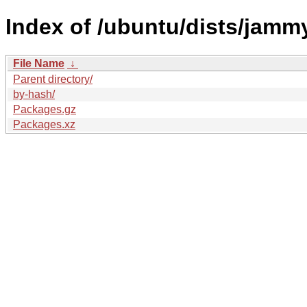
Index of /ubuntu/dists/jammy
File Name
↓
Parent directory/
by-hash/
Packages.gz
Packages.xz