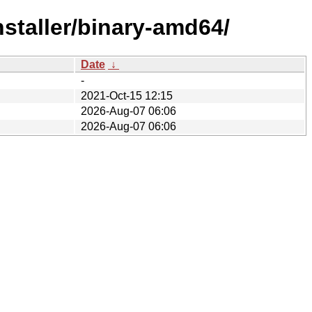
nstaller/binary-amd64/
Date
↓
-
2021-Oct-15 12:15
2026-Aug-07 06:06
2026-Aug-07 06:06