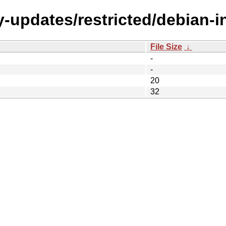
-updates/restricted/debian-i
File Size
↓
-
-
20
32