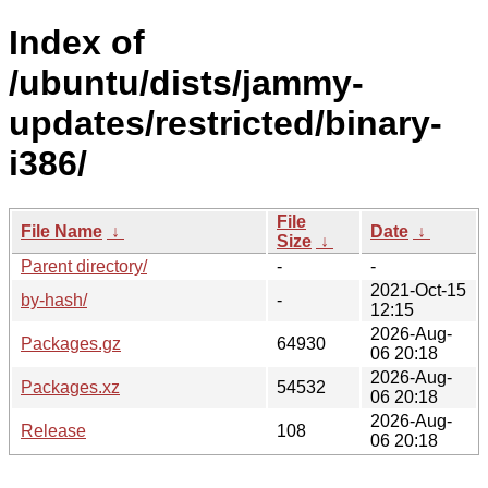
Index of
/ubuntu/dists/jammy-
updates/restricted/binary-
i386/
File
File Name
↓
Date
↓
Size
↓
Parent directory/
-
-
2021-Oct-15
by-hash/
-
12:15
2026-Aug-
Packages.gz
64930
06 20:18
2026-Aug-
Packages.xz
54532
06 20:18
2026-Aug-
Release
108
06 20:18