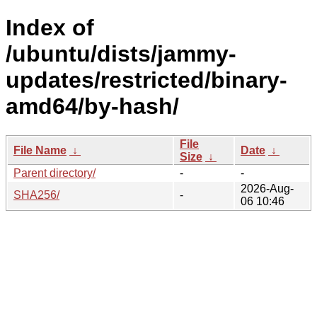
Index of
/ubuntu/dists/jammy-
updates/restricted/binary-
amd64/by-hash/
File
File Name
↓
Date
↓
Size
↓
Parent directory/
-
-
2026-Aug-
SHA256/
-
06 10:46