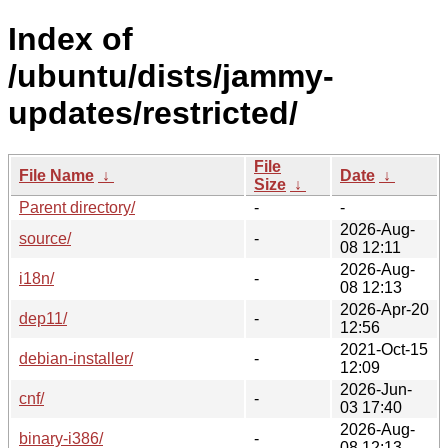
Index of
/ubuntu/dists/jammy-
updates/restricted/
File
File Name
↓
Date
↓
Size
↓
Parent directory/
-
-
2026-Aug-
source/
-
08 12:11
2026-Aug-
i18n/
-
08 12:13
2026-Apr-20
dep11/
-
12:56
2021-Oct-15
debian-installer/
-
12:09
2026-Jun-
cnf/
-
03 17:40
2026-Aug-
binary-i386/
-
08 12:13