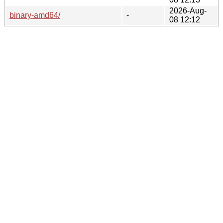
2026-Aug-
binary-amd64/
-
08 12:12