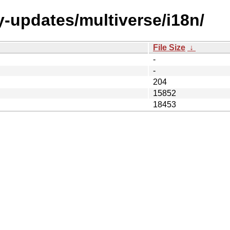
y-updates/multiverse/i18n/
File Size
↓
-
-
204
15852
18453