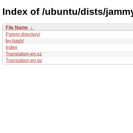
Index of /ubuntu/dists/jamm
File Name
↓
Parent directory/
by-hash/
Index
Translation-en.xz
Translation-en.gz