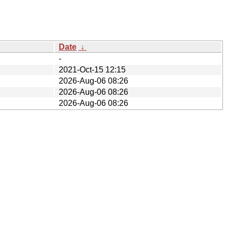
Date
↓
-
2021-Oct-15 12:15
2026-Aug-06 08:26
2026-Aug-06 08:26
2026-Aug-06 08:26