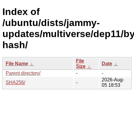
Index of
/ubuntu/dists/jammy-
updates/multiverse/dep11/by
hash/
File
File Name
↓
Date
↓
Size
↓
Parent directory/
-
-
2026-Aug-
SHA256/
-
05 18:53