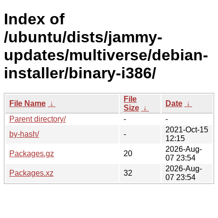
Index of
/ubuntu/dists/jammy-
updates/multiverse/debian-
installer/binary-i386/
File
File Name
↓
Date
↓
Size
↓
Parent directory/
-
-
2021-Oct-15
by-hash/
-
12:15
2026-Aug-
Packages.gz
20
07 23:54
2026-Aug-
Packages.xz
32
07 23:54