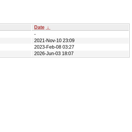
Date
↓
-
2021-Nov-10 23:09
2023-Feb-08 03:27
2026-Jun-03 18:07