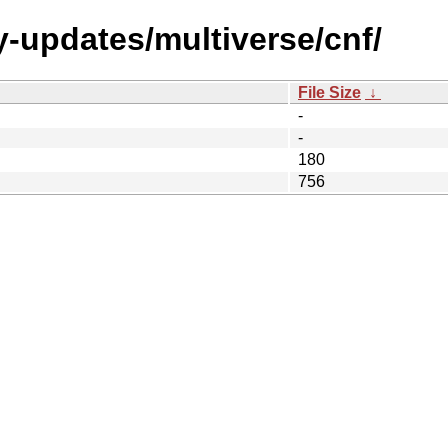
y-updates/multiverse/cnf/
File Size
↓
-
-
180
756