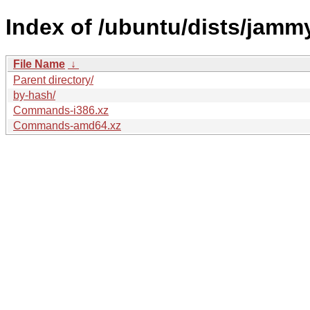
Index of /ubuntu/dists/jamm
File Name
↓
Parent directory/
by-hash/
Commands-i386.xz
Commands-amd64.xz