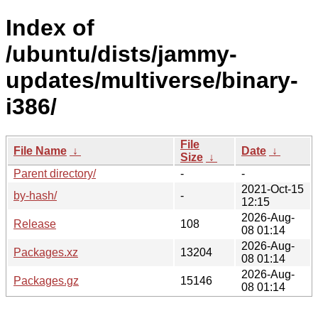
Index of
/ubuntu/dists/jammy-
updates/multiverse/binary-
i386/
File
File Name
↓
Date
↓
Size
↓
Parent directory/
-
-
2021-Oct-15
by-hash/
-
12:15
2026-Aug-
Release
108
08 01:14
2026-Aug-
Packages.xz
13204
08 01:14
2026-Aug-
Packages.gz
15146
08 01:14