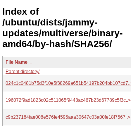
Index of
/ubuntu/dists/jammy-
updates/multiverse/binary-
amd64/by-hash/SHA256/
File Name
↓
Parent directory/
024c1c0481b75d3f10e5f38269a651b54197b204bb107cd7..
196072f9ad1823c02c511065f9443ac467b23d67789c5f3c..>
c9b237184fae008e576fe4595aaa30647c03a00fe18f7567..>