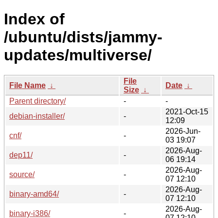
Index of
/ubuntu/dists/jammy-
updates/multiverse/
File
File Name
↓
Date
↓
Size
↓
Parent directory/
-
-
2021-Oct-15
debian-installer/
-
12:09
2026-Jun-
cnf/
-
03 19:07
2026-Aug-
dep11/
-
06 19:14
2026-Aug-
source/
-
07 12:10
2026-Aug-
binary-amd64/
-
07 12:10
2026-Aug-
binary-i386/
-
07 12:10