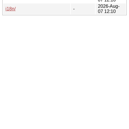
2026-Aug-
i18n/
-
07 12:10