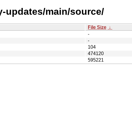
y-updates/main/source/
File Size
↓
-
-
104
474120
595221