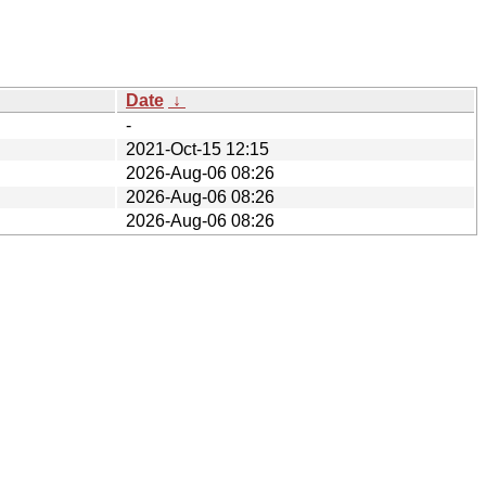
Date
↓
-
2021-Oct-15 12:15
2026-Aug-06 08:26
2026-Aug-06 08:26
2026-Aug-06 08:26