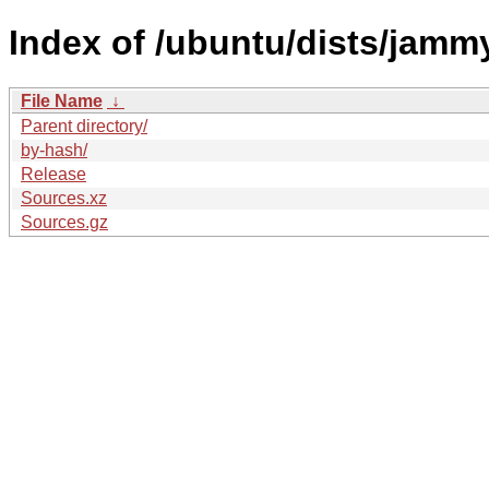
Index of /ubuntu/dists/jamm
File Name
↓
Parent directory/
by-hash/
Release
Sources.xz
Sources.gz