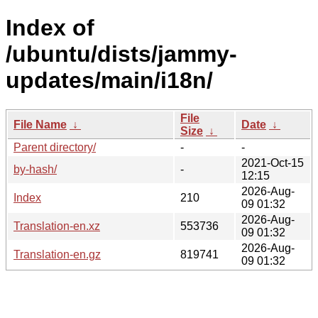
Index of
/ubuntu/dists/jammy-
updates/main/i18n/
File
File Name
↓
Date
↓
Size
↓
Parent directory/
-
-
2021-Oct-15
by-hash/
-
12:15
2026-Aug-
Index
210
09 01:32
2026-Aug-
Translation-en.xz
553736
09 01:32
2026-Aug-
Translation-en.gz
819741
09 01:32