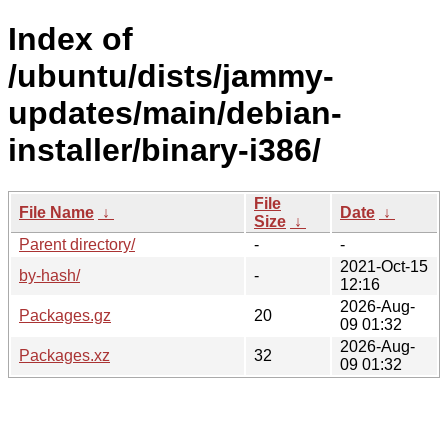
Index of
/ubuntu/dists/jammy-
updates/main/debian-
installer/binary-i386/
File
File Name
↓
Date
↓
Size
↓
Parent directory/
-
-
2021-Oct-15
by-hash/
-
12:16
2026-Aug-
Packages.gz
20
09 01:32
2026-Aug-
Packages.xz
32
09 01:32