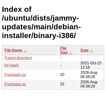
Index of
/ubuntu/dists/jammy-
updates/main/debian-
installer/binary-i386/
File
File Name
↓
Date
↓
Size
↓
Parent directory/
-
-
2021-Oct-15
by-hash/
-
12:16
2026-Aug-
Packages.gz
20
06 08:26
2026-Aug-
Packages.xz
32
06 08:26