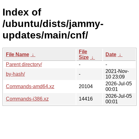
Index of
/ubuntu/dists/jammy-
updates/main/cnf/
File
File Name
↓
Date
↓
Size
↓
Parent directory/
-
-
2021-Nov-
by-hash/
-
10 23:09
2026-Jul-05
Commands-amd64.xz
20104
00:01
2026-Jul-05
Commands-i386.xz
14416
00:01