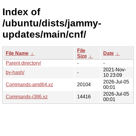
Index of
/ubuntu/dists/jammy-
updates/main/cnf/
File
File Name
↓
Date
↓
Size
↓
Parent directory/
-
-
2021-Nov-
by-hash/
-
10 23:09
2026-Jul-05
Commands-amd64.xz
20104
00:01
2026-Jul-05
Commands-i386.xz
14416
00:01