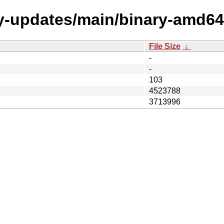
my-updates/main/binary-amd64
File Size
↓
-
-
103
4523788
3713996