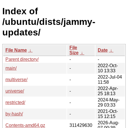
Index of
/ubuntu/dists/jammy-
updates/
File
File Name
↓
Date
↓
Size
↓
Parent directory/
-
-
2022-Oct-
main/
-
10 13:33
2022-Jul-04
multiverse/
-
11:58
2022-Apr-
universe/
-
25 18:13
2024-May-
restricted/
-
29 03:33
2021-Oct-
by-hash/
-
15 12:15
2026-Aug-
Contents-amd64.gz
311429630
07 00:39