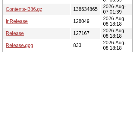
2026-Aug-
Contents-i386.gz
138634865
07 01:39
2026-Aug-
InRelease
128049
08 18:18
2026-Aug-
Release
127167
08 18:18
2026-Aug-
Release.gpg
833
08 18:18