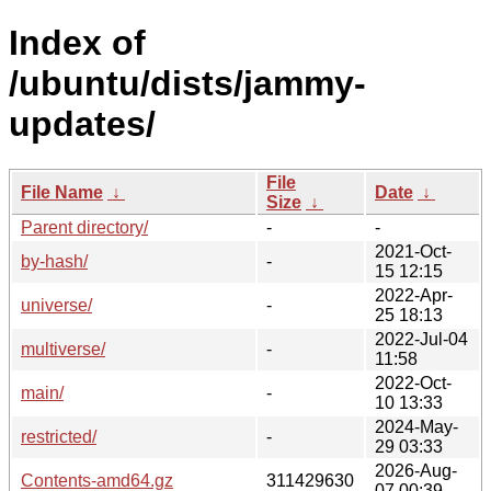
Index of
/ubuntu/dists/jammy-
updates/
File
File Name
↓
Date
↓
Size
↓
Parent directory/
-
-
2021-Oct-
by-hash/
-
15 12:15
2022-Apr-
universe/
-
25 18:13
2022-Jul-04
multiverse/
-
11:58
2022-Oct-
main/
-
10 13:33
2024-May-
restricted/
-
29 03:33
2026-Aug-
Contents-amd64.gz
311429630
07 00:39