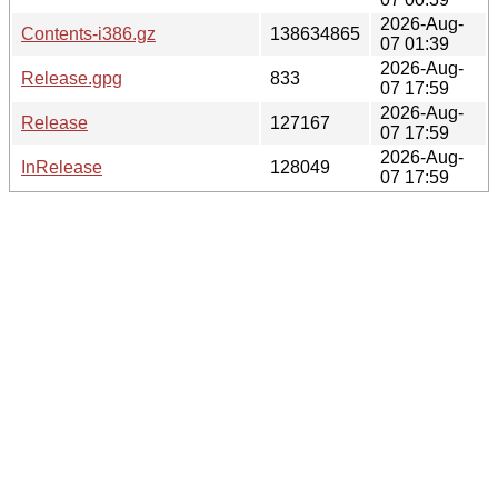
2026-Aug-
Contents-i386.gz
138634865
07 01:39
2026-Aug-
Release.gpg
833
07 17:59
2026-Aug-
Release
127167
07 17:59
2026-Aug-
InRelease
128049
07 17:59