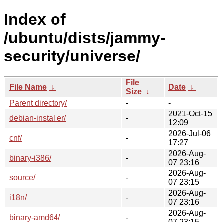
Index of
/ubuntu/dists/jammy-
security/universe/
File
File Name
↓
Date
↓
Size
↓
Parent directory/
-
-
2021-Oct-15
debian-installer/
-
12:09
2026-Jul-06
cnf/
-
17:27
2026-Aug-
binary-i386/
-
07 23:16
2026-Aug-
source/
-
07 23:15
2026-Aug-
i18n/
-
07 23:16
2026-Aug-
binary-amd64/
-
07 23:15