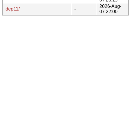
2026-Aug-
dep11/
-
07 22:00