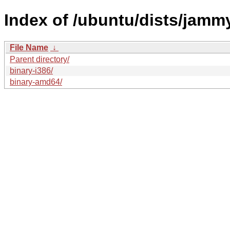
Index of /ubuntu/dists/jammy
File Name
↓
Parent directory/
binary-i386/
binary-amd64/