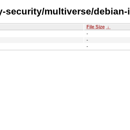
-security/multiverse/debian-i
File Size
↓
-
-
-