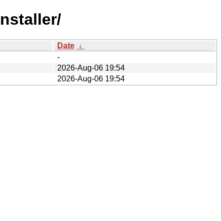
nstaller/
Date
↓
-
2026-Aug-06 19:54
2026-Aug-06 19:54