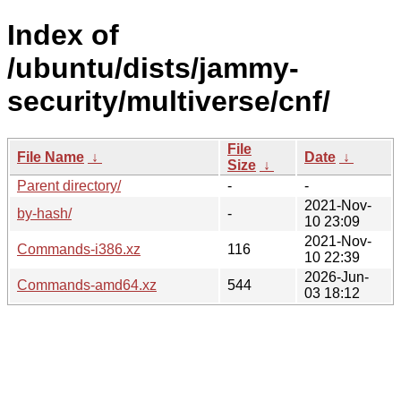
Index of
/ubuntu/dists/jammy-
security/multiverse/cnf/
File
File Name
↓
Date
↓
Size
↓
Parent directory/
-
-
2021-Nov-
by-hash/
-
10 23:09
2021-Nov-
Commands-i386.xz
116
10 22:39
2026-Jun-
Commands-amd64.xz
544
03 18:12