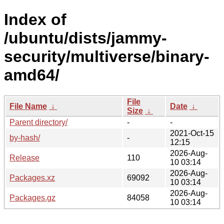
Index of
/ubuntu/dists/jammy-
security/multiverse/binary-
amd64/
File
File Name
↓
Date
↓
Size
↓
Parent directory/
-
-
2021-Oct-15
by-hash/
-
12:15
2026-Aug-
Release
110
10 03:14
2026-Aug-
Packages.xz
69092
10 03:14
2026-Aug-
Packages.gz
84058
10 03:14